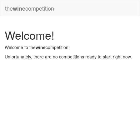
the
competition
wine
Welcome!
Welcome to the
wine
competition!
Unfortunately, there are no competitions ready to start right now.